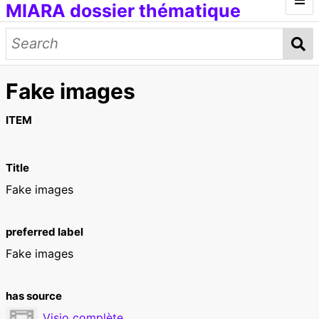
MIARA dossier thématique
Introduction
Médias génératifs
Fake images
Œuvres et documents
Modèles d'IA
Données d'entraînement
Concepts
ITEM
Petit lexique
Title
[ITMAI] Journée d'étude et ateliers
Fake images
preferred label
Fake images
has source
Visio complète