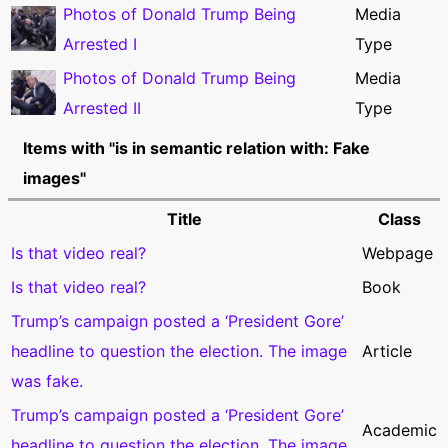
Photos of Donald Trump Being
Media
Arrested I
Type
Photos of Donald Trump Being
Media
Arrested II
Type
Items with "is in semantic relation with: Fake
images"
Title
Class
Is that video real?
Webpage
Is that video real?
Book
Trump’s campaign posted a ‘President Gore’
headline to question the election. The image
Article
was fake.
Trump’s campaign posted a ‘President Gore’
Academic
headline to question the election. The image