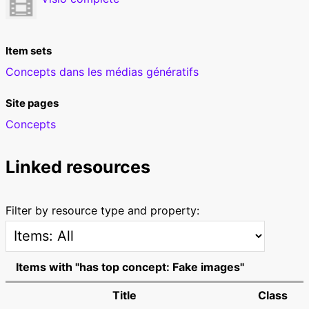
Item sets
Concepts dans les médias génératifs
Site pages
Concepts
Linked resources
Filter by resource type and property:
Items with "has top concept: Fake images"
Title
Class